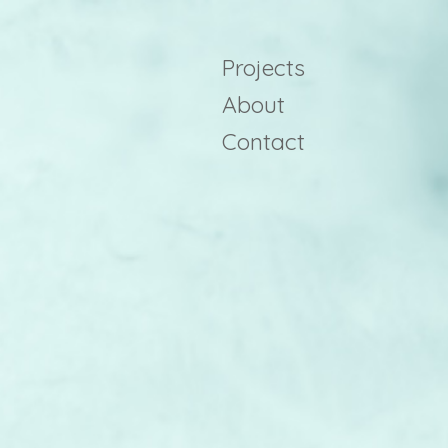
Projects
About
Contact