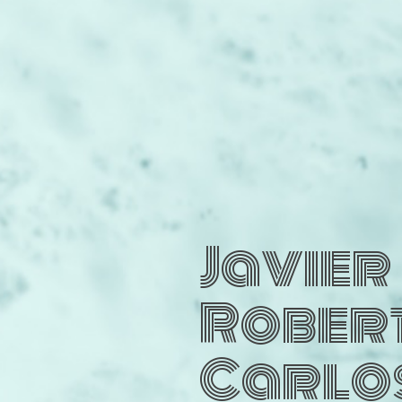
Javier
Rober
Carlo