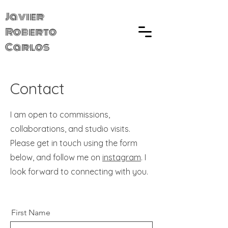
Javier
Roberto
Carlos
Contact
I am open to commissions,
collaborations, and studio visits.
Please get in touch using the form
below, and follow me on
instagram
. I
look forward to connecting with you.
First Name