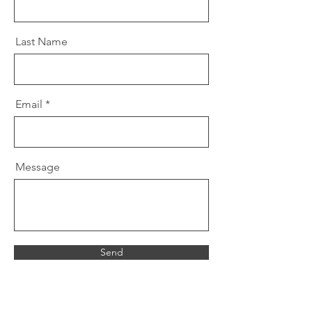
Last Name
Email
Message
Send