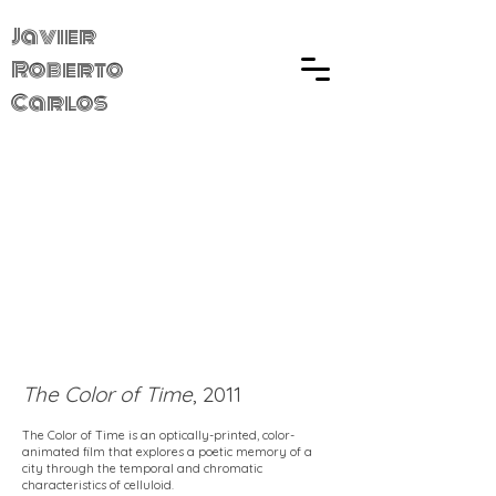
Javier
Roberto
Carlos
The Color of Time
, 2011
The Color of Time is an optically-printed, color-
animated film that explores a poetic memory of a
city through the temporal and chromatic
characteristics of celluloid.